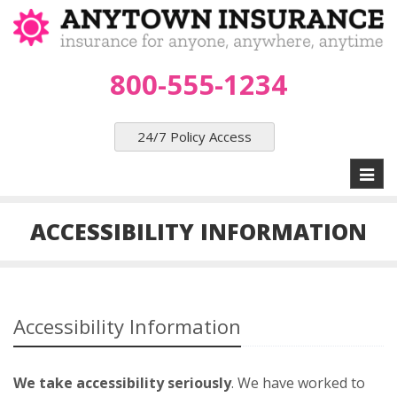
800-555-1234
24/7 Policy Access
Toggl
naviga
ACCESSIBILITY INFORMATION
Accessibility Information
We take accessibility seriously
. We have worked to