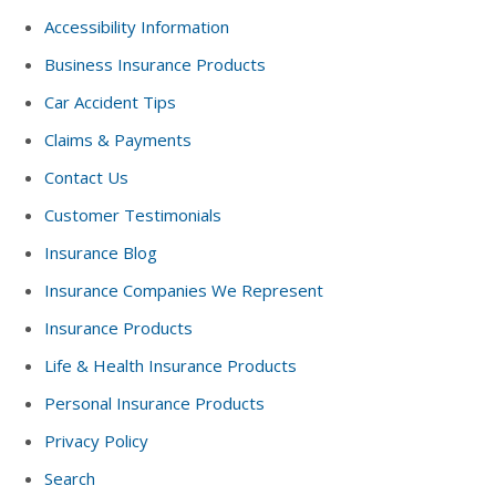
Accessibility Information
Business Insurance Products
Car Accident Tips
Claims & Payments
Contact Us
Customer Testimonials
Insurance Blog
Insurance Companies We Represent
Insurance Products
Life & Health Insurance Products
Personal Insurance Products
Privacy Policy
Search