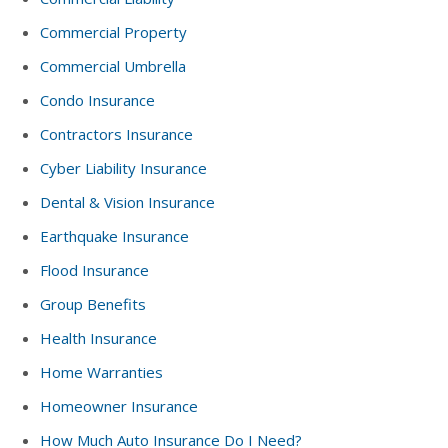
Commercial Property
Commercial Umbrella
Condo Insurance
Contractors Insurance
Cyber Liability Insurance
Dental & Vision Insurance
Earthquake Insurance
Flood Insurance
Group Benefits
Health Insurance
Home Warranties
Homeowner Insurance
How Much Auto Insurance Do I Need?