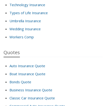
Technology Insurance
Types of Life Insurance
Umbrella Insurance
Wedding Insurance
Workers Comp
Quotes
Auto Insurance Quote
Boat Insurance Quote
Bonds Quote
Business Insurance Quote
Classic Car Insurance Quote