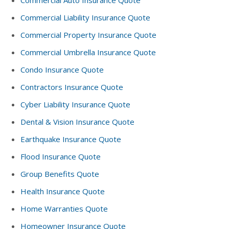
Commercial Auto Insurance Quote
Commercial Liability Insurance Quote
Commercial Property Insurance Quote
Commercial Umbrella Insurance Quote
Condo Insurance Quote
Contractors Insurance Quote
Cyber Liability Insurance Quote
Dental & Vision Insurance Quote
Earthquake Insurance Quote
Flood Insurance Quote
Group Benefits Quote
Health Insurance Quote
Home Warranties Quote
Homeowner Insurance Quote