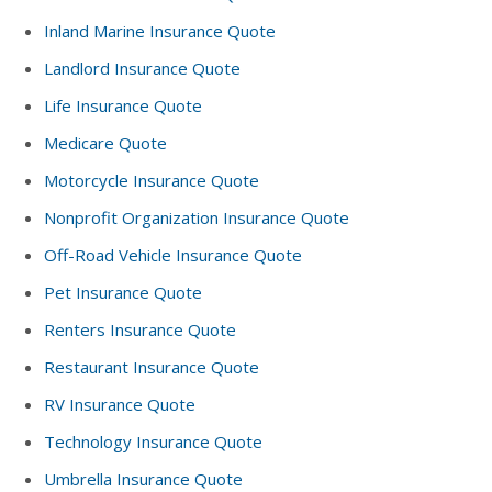
Inland Marine Insurance Quote
Landlord Insurance Quote
Life Insurance Quote
Medicare Quote
Motorcycle Insurance Quote
Nonprofit Organization Insurance Quote
Off-Road Vehicle Insurance Quote
Pet Insurance Quote
Renters Insurance Quote
Restaurant Insurance Quote
RV Insurance Quote
Technology Insurance Quote
Umbrella Insurance Quote