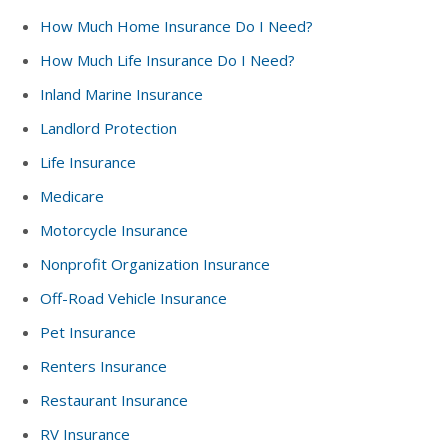
How Much Home Insurance Do I Need?
How Much Life Insurance Do I Need?
Inland Marine Insurance
Landlord Protection
Life Insurance
Medicare
Motorcycle Insurance
Nonprofit Organization Insurance
Off-Road Vehicle Insurance
Pet Insurance
Renters Insurance
Restaurant Insurance
RV Insurance