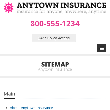
800-555-1234
24/7 Policy Access
Toggl
naviga
SITEMAP
Anytown Insurance
Main
About Anytown Insurance