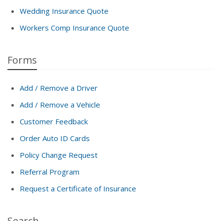
Wedding Insurance Quote
Workers Comp Insurance Quote
Forms
Add / Remove a Driver
Add / Remove a Vehicle
Customer Feedback
Order Auto ID Cards
Policy Change Request
Referral Program
Request a Certificate of Insurance
Search