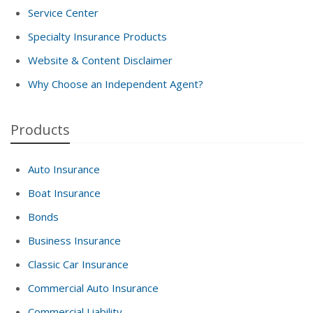
Service Center
Specialty Insurance Products
Website & Content Disclaimer
Why Choose an Independent Agent?
Products
Auto Insurance
Boat Insurance
Bonds
Business Insurance
Classic Car Insurance
Commercial Auto Insurance
Commercial Liability