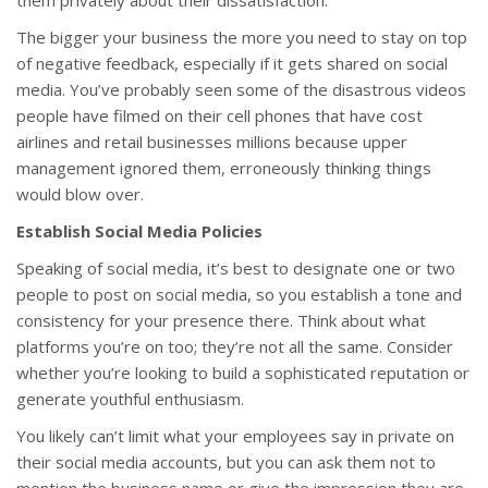
them privately about their dissatisfaction.
The bigger your business the more you need to stay on top
of negative feedback, especially if it gets shared on social
media. You’ve probably seen some of the disastrous videos
people have filmed on their cell phones that have cost
airlines and retail businesses millions because upper
management ignored them, erroneously thinking things
would blow over.
Establish Social Media Policies
Speaking of social media, it’s best to designate one or two
people to post on social media, so you establish a tone and
consistency for your presence there. Think about what
platforms you’re on too; they’re not all the same. Consider
whether you’re looking to build a sophisticated reputation or
generate youthful enthusiasm.
You likely can’t limit what your employees say in private on
their social media accounts, but you can ask them not to