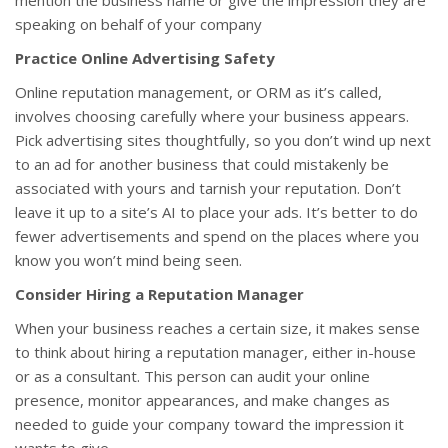
mention the business name or give the impression they are
speaking on behalf of your company
Practice Online Advertising Safety
Online reputation management, or ORM as it’s called,
involves choosing carefully where your business appears.
Pick advertising sites thoughtfully, so you don’t wind up next
to an ad for another business that could mistakenly be
associated with yours and tarnish your reputation. Don’t
leave it up to a site’s AI to place your ads. It’s better to do
fewer advertisements and spend on the places where you
know you won’t mind being seen.
Consider Hiring a Reputation Manager
When your business reaches a certain size, it makes sense
to think about hiring a reputation manager, either in-house
or as a consultant. This person can audit your online
presence, monitor appearances, and make changes as
needed to guide your company toward the impression it