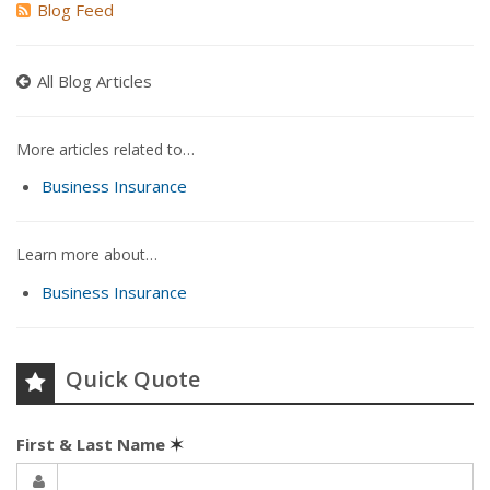
Blog Feed
All Blog Articles
More articles related to…
Business Insurance
Learn more about…
Business Insurance
Quick Quote
First & Last Name
✶