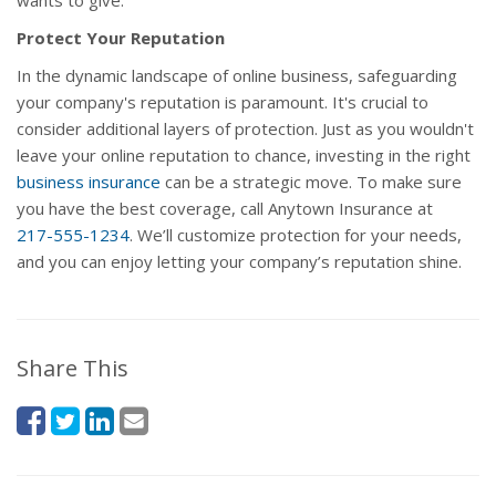
wants to give.
Protect Your Reputation
In the dynamic landscape of online business, safeguarding
your company's reputation is paramount. It's crucial to
consider additional layers of protection. Just as you wouldn't
leave your online reputation to chance, investing in the right
business insurance
can be a strategic move. To make sure
you have the best coverage, call Anytown Insurance at
217-555-1234
. We’ll customize protection for your needs,
and you can enjoy letting your company’s reputation shine.
Share This