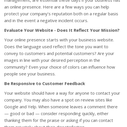
management, are essential these days if your business has
an online presence. Here are a few ways you can help
protect your company’s reputation both on a regular basis
and in the event a negative incident occurs.
Evaluate Your Website - Does It Reflect Your Mission?
Your online presence starts with your business website.
Does the language used reflect the tone you want to
convey to customers and potential customers? Are your
images in line with your desired perception in the
community? Even your choice of colors can influence how
people see your business.
Be Responsive to Customer Feedback
Your website should have a way for anyone to contact your
company. You may also have a spot on review sites like
Google and Yelp. When someone leaves a comment there
— good or bad — consider responding quickly, either
thanking them for the praise or asking if you can contact