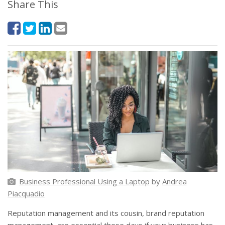
Share This
Business Professional Using a Laptop
by
Andrea
Piacquadio
Reputation management and its cousin, brand reputation