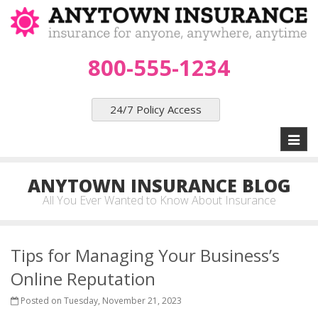
800-555-1234
24/7 Policy Access
Toggl
naviga
ANYTOWN INSURANCE BLOG
All You Ever Wanted to Know About Insurance
Tips for Managing Your Business’s
Online Reputation
Posted on Tuesday, November 21, 2023