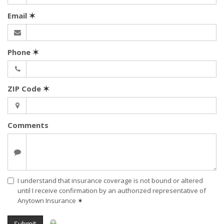
Email
✶
Phone
✶
ZIP Code
✶
Comments
I understand that insurance coverage is not bound or altered
until I receive confirmation by an authorized representative of
Anytown Insurance
✶
Submit