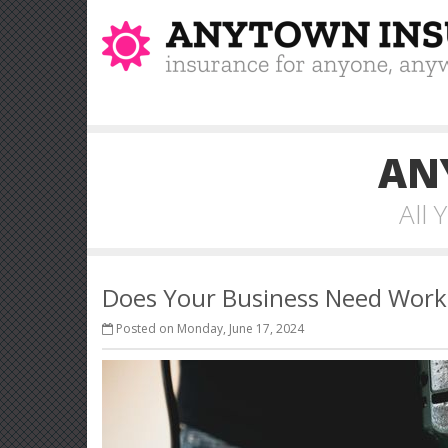
AN
All
Does Your Business Need Work
Posted on Monday, June 17, 2024