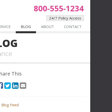
800-555-1234
24/7 Policy Access
ERVICE
BLOG
ABOUT
CONTACT
LOG
ance
hare This
Blog Feed