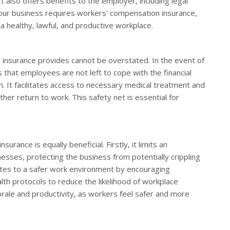
 also offers benefits to the employer, including legal
your business requires workers' compensation insurance,
g a healthy, lawful, and productive workplace.
insurance provides cannot be overstated. In the event of
es that employees are not left to cope with the financial
n. It facilitates access to necessary medical treatment and
her return to work. This safety net is essential for
ance is equally beneficial. Firstly, it limits an
llnesses, protecting the business from potentially crippling
utes to a safer work environment by encouraging
h protocols to reduce the likelihood of workplace
rale and productivity, as workers feel safer and more