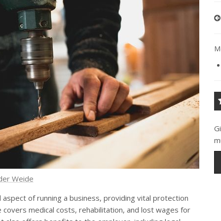
Mo
G
m
 der Weide
 aspect of running a business, providing vital protection
covers medical costs, rehabilitation, and lost wages for