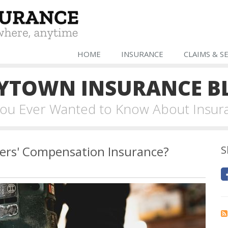
HOME
INSURANCE
CLAIMS & S
YTOWN INSURANCE B
 You Ever Wanted to Know About Insur
ers' Compensation Insurance?
S