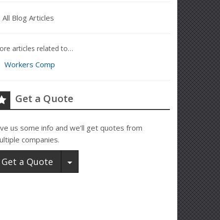
All Blog Articles
re articles related to…
Workers Comp
Get a Quote
ive us some info and we'll get quotes from
ultiple companies.
Toggle Dropdown
Get a Quote