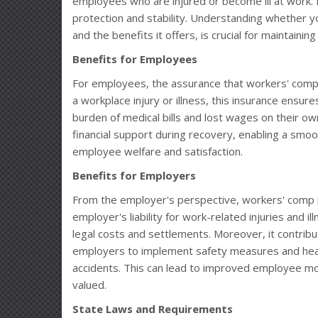
employees who are injured or become ill at work. It
protection and stability. Understanding whether 
and the benefits it offers, is crucial for maintainin
Benefits for Employees
For employees, the assurance that workers' comp 
a workplace injury or illness, this insurance ensur
burden of medical bills and lost wages on their ow
financial support during recovery, enabling a smoot
employee welfare and satisfaction.
Benefits for Employers
From the employer's perspective, workers' comp insur
employer's liability for work-related injuries and i
legal costs and settlements. Moreover, it contrib
employers to implement safety measures and healt
accidents. This can lead to improved employee mo
valued.
State Laws and Requirements