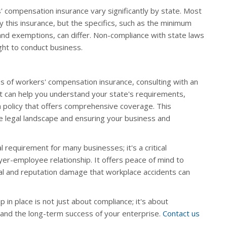
' compensation insurance vary significantly by state. Most
 this insurance, but the specifics, such as the minimum
and exemptions, can differ. Non-compliance with state laws
ight to conduct business.
s of workers' compensation insurance, consulting with an
t can help you understand your state's requirements,
a policy that offers comprehensive coverage. This
the legal landscape and ensuring your business and
 requirement for many businesses; it's a critical
er-employee relationship. It offers peace of mind to
al and reputation damage that workplace accidents can
in place is not just about compliance; it's about
and the long-term success of your enterprise.
Contact us