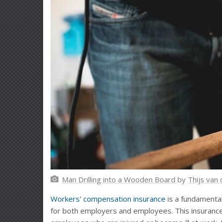
Man Drilling into a Wooden Board
by
Thijs van
Workers' compensation insurance
is a fundamental
for both employers and employees. This insurance 