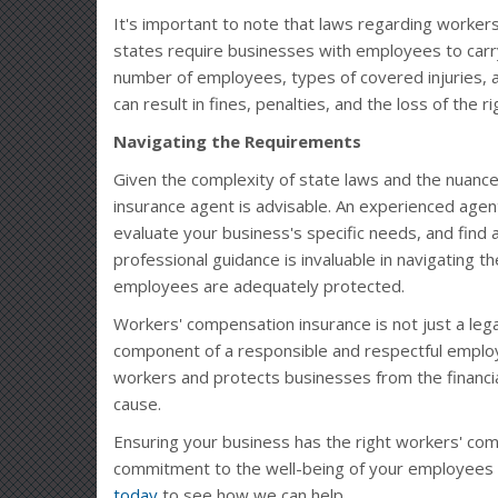
It's important to note that laws regarding workers
states require businesses with employees to carry
number of employees, types of covered injuries, 
can result in fines, penalties, and the loss of the r
Navigating the Requirements
Given the complexity of state laws and the nuance
insurance agent is advisable. An experienced agen
evaluate your business's specific needs, and find 
professional guidance is invaluable in navigating 
employees are adequately protected.
Workers' compensation insurance is not just a legal
component of a responsible and respectful employ
workers and protects businesses from the financi
cause.
Ensuring your business has the right workers' comp 
commitment to the well-being of your employees 
today
to see how we can help.