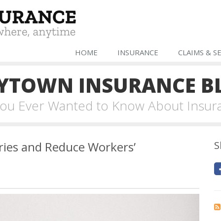
HOME
INSURANCE
CLAIMS & S
YTOWN INSURANCE B
 You Ever Wanted to Know About Insur
ries and Reduce Workers’
S