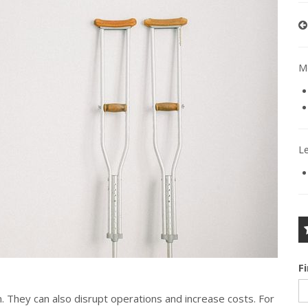
Mo
L
F
. They can also disrupt operations and increase costs. For