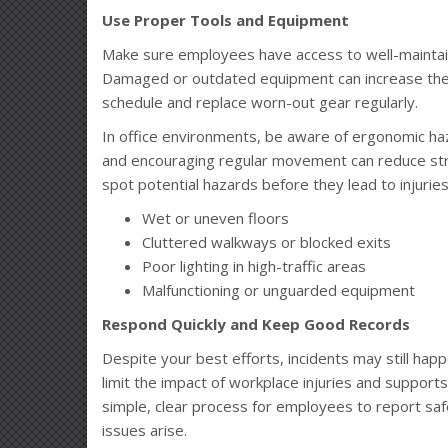
Use Proper Tools and Equipment
Make sure employees have access to well-maintaine
Damaged or outdated equipment can increase the 
schedule and replace worn-out gear regularly.
In office environments, be aware of ergonomic haz
and encouraging regular movement can reduce stra
spot potential hazards before they lead to injuries
Wet or uneven floors
Cluttered walkways or blocked exits
Poor lighting in high-traffic areas
Malfunctioning or unguarded equipment
Respond Quickly and Keep Good Records
Despite your best efforts, incidents may still ha
limit the impact of workplace injuries and suppor
simple, clear process for employees to report sa
issues arise.