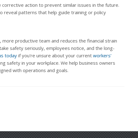
e corrective action to prevent similar issues in the future.
 reveal patterns that help guide training or policy
, more productive team and reduces the financial strain
take safety seriously, employees notice, and the long-
us today
if you're unsure about your current
workers’
ng safety in your workplace. We help business owners
igned with operations and goals.