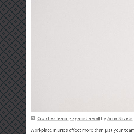
Crutches leaning against a wall
by
Anna Shvets
Workplace injuries affect more than just your team