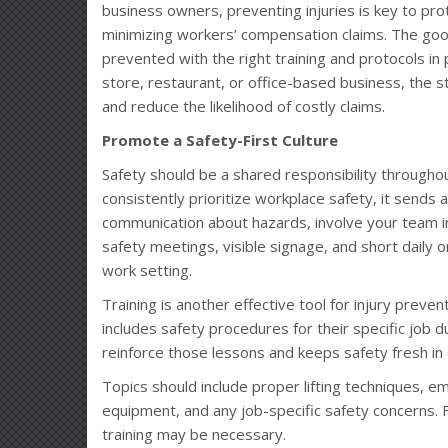
business owners, preventing injuries is key to pro
minimizing workers’ compensation claims. The goo
prevented with the right training and protocols in
store, restaurant, or office-based business, the 
and reduce the likelihood of costly claims.
Promote a Safety-First Culture
Safety should be a shared responsibility through
consistently prioritize workplace safety, it send
communication about hazards, involve your team in
safety meetings, visible signage, and short daily 
work setting.
Training is another effective tool for injury preve
includes safety procedures for their specific job d
reinforce those lessons and keeps safety fresh in
Topics should include proper lifting techniques,
equipment, and any job-specific safety concerns.
training may be necessary.