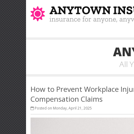
AN
All
How to Prevent Workplace Inju
Compensation Claims
Posted on Monday, April 21, 2025