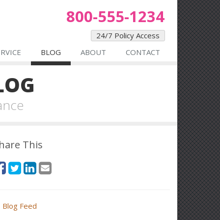
800-555-1234
24/7 Policy Access
ERVICE
BLOG
ABOUT
CONTACT
LOG
ance
hare This
Blog Feed