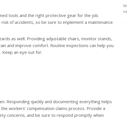
We
se
d tools and the right protective gear for the job.
risk of accidents, so be sure to implement a maintenance
ards as well. Providing adjustable chairs, monitor stands,
in and improve comfort. Routine inspections can help you
. Keep an eye out for:
ppen. Responding quickly and documenting everything helps
ts the workers’ compensation claims process. Provide a
fety concerns, and be sure to respond promptly when