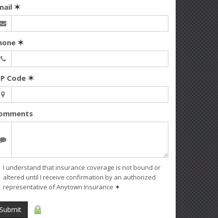
mail
✶
hone
✶
IP Code
✶
omments
I understand that insurance coverage is not bound or
altered until I receive confirmation by an authorized
representative of Anytown Insurance
✶
Submit