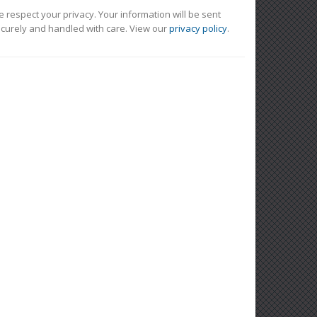
 respect your privacy. Your information will be sent
curely and handled with care. View our
privacy policy
.