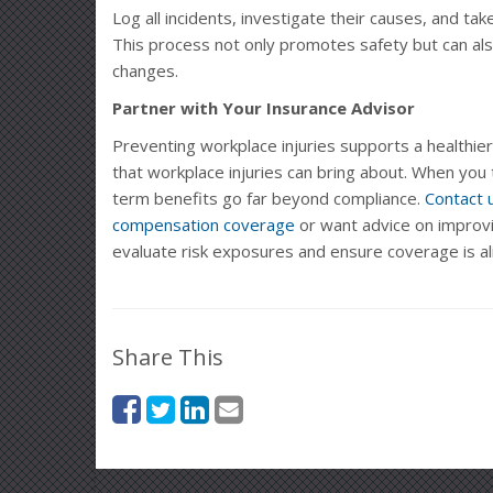
Log all incidents, investigate their causes, and tak
This process not only promotes safety but can also
changes.
Partner with Your Insurance Advisor
Preventing workplace injuries supports a healthier
that workplace injuries can bring about. When you 
term benefits go far beyond compliance.
Contact 
compensation coverage
or want advice on improvi
evaluate risk exposures and ensure coverage is al
Share This