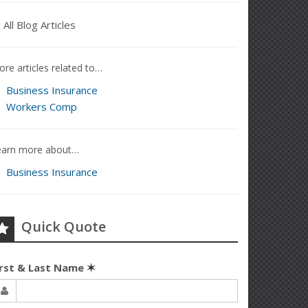
All Blog Articles
re articles related to…
Business Insurance
Workers Comp
earn more about…
Business Insurance
Quick Quote
irst & Last Name
✶