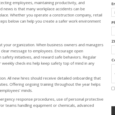
tecting employees, maintaining productivity, and
E
d news is that many workplace accidents can be
 place. Whether you operate a construction company, retail
steps below can help you create a safer work environment
P
Z
out your organization. When business owners and managers
s a clear message to employees. Encourage open
 safety initiatives, and reward safe behaviors. Regular
C
or weekly check-ins help keep safety top of mind in any
ntion. All new hires should receive detailed onboarding that
uties. Offering ongoing training throughout the year helps
 employees’ minds.
 emergency response procedures, use of personal protective
 For teams handling equipment or chemicals, advanced