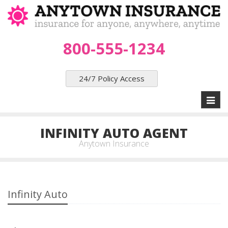
800-555-1234
24/7 Policy Access
Toggl
naviga
INFINITY AUTO AGENT
Anytown Insurance
Infinity Auto