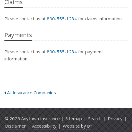
Claims
Please contact us at
800-555-1234
for claims information.
Payments
Please contact us at
800-555-1234
for payment
information.
All Insurance Companies
© 2026 Anytown Insurance |
Sitemap
|
Search
|
Privacy
|
Disclaimer
|
Accessibility
|
Website by
BT