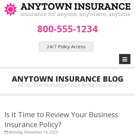
800-555-1234
24/7 Policy Access
Toggl
naviga
ANYTOWN INSURANCE BLOG
All You Ever Wanted to Know About Insurance
Is It Time to Review Your Business
Insurance Policy?
Monday, December 18, 2023