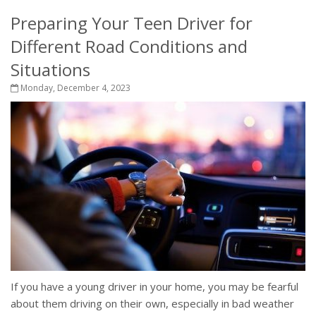
Preparing Your Teen Driver for
Different Road Conditions and
Situations
Monday, December 4, 2023
If you have a young driver in your home, you may be fearful
about them driving on their own, especially in bad weather