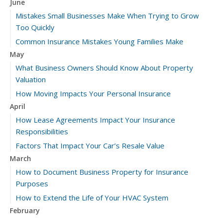
June
Mistakes Small Businesses Make When Trying to Grow
Too Quickly
Common Insurance Mistakes Young Families Make
May
What Business Owners Should Know About Property
Valuation
How Moving Impacts Your Personal Insurance
April
How Lease Agreements Impact Your Insurance
Responsibilities
Factors That Impact Your Car’s Resale Value
March
How to Document Business Property for Insurance
Purposes
How to Extend the Life of Your HVAC System
February