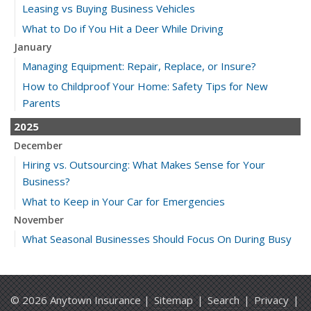
Leasing vs Buying Business Vehicles
What to Do if You Hit a Deer While Driving
January
Managing Equipment: Repair, Replace, or Insure?
How to Childproof Your Home: Safety Tips for New
Parents
2025
December
Hiring vs. Outsourcing: What Makes Sense for Your
Business?
What to Keep in Your Car for Emergencies
November
What Seasonal Businesses Should Focus On During Busy
and Slow Times
5 Things to Do After Buying a New Car
October
© 2026 Anytown Insurance |
Sitemap
|
Search
|
Privacy
|