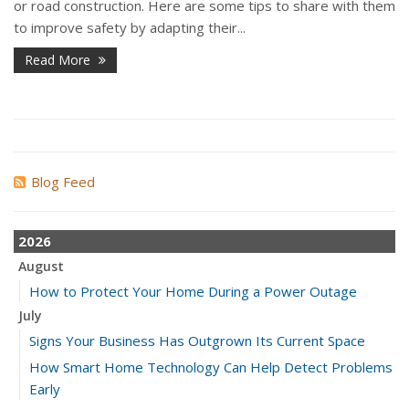
or road construction. Here are some tips to share with them
to improve safety by adapting their...
Read More
Blog Feed
2026
August
How to Protect Your Home During a Power Outage
July
Signs Your Business Has Outgrown Its Current Space
How Smart Home Technology Can Help Detect Problems
Early