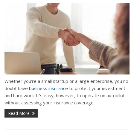
Whether you’re a small startup or a large enterprise, you no
doubt have
business insurance
to protect your investment
and hard work. It’s easy, however, to operate on autopilot
without assessing your insurance coverage...
Read More