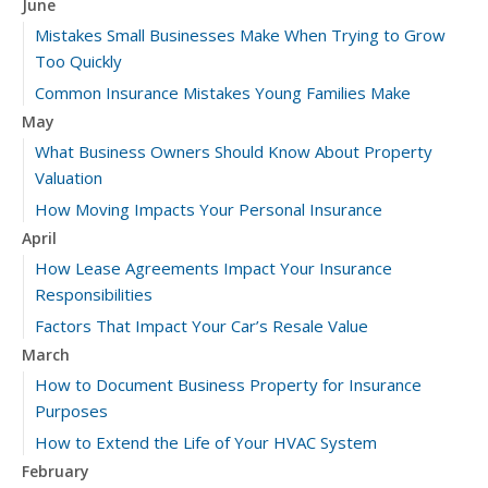
June
Mistakes Small Businesses Make When Trying to Grow
Too Quickly
Common Insurance Mistakes Young Families Make
May
What Business Owners Should Know About Property
Valuation
How Moving Impacts Your Personal Insurance
April
How Lease Agreements Impact Your Insurance
Responsibilities
Factors That Impact Your Car’s Resale Value
March
How to Document Business Property for Insurance
Purposes
How to Extend the Life of Your HVAC System
February