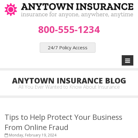
800-555-1234
24/7 Policy Access
Toggl
naviga
ANYTOWN INSURANCE BLOG
All You Ever Wanted to Know About Insurance
Tips to Help Protect Your Business
From Online Fraud
Monday, February 19, 2024