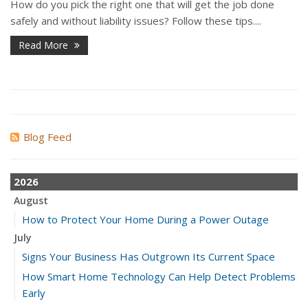
How do you pick the right one that will get the job done
safely and without liability issues? Follow these tips....
Read More
Blog Feed
2026
August
How to Protect Your Home During a Power Outage
July
Signs Your Business Has Outgrown Its Current Space
How Smart Home Technology Can Help Detect Problems
Early