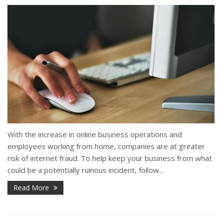
With the increase in online business operations and
employees working from home, companies are at greater
risk of internet fraud. To help keep your business from what
could be a potentially ruinous incident, follow...
Read More