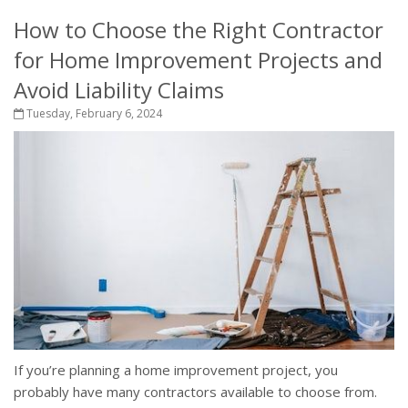
How to Choose the Right Contractor
for Home Improvement Projects and
Avoid Liability Claims
Tuesday, February 6, 2024
If you’re planning a home improvement project, you
probably have many contractors available to choose from.