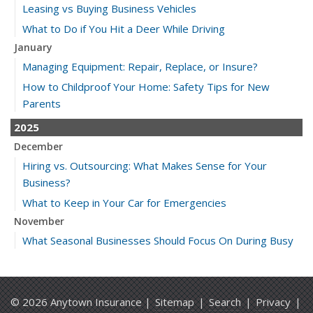
Leasing vs Buying Business Vehicles
What to Do if You Hit a Deer While Driving
January
Managing Equipment: Repair, Replace, or Insure?
How to Childproof Your Home: Safety Tips for New
Parents
2025
December
Hiring vs. Outsourcing: What Makes Sense for Your
Business?
What to Keep in Your Car for Emergencies
November
What Seasonal Businesses Should Focus On During Busy
and Slow Times
5 Things to Do After Buying a New Car
October
© 2026 Anytown Insurance |
Sitemap
|
Search
|
Privacy
|