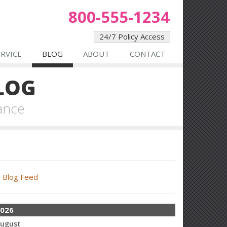
800-555-1234
24/7 Policy Access
ERVICE
BLOG
ABOUT
CONTACT
LOG
ance
Blog Feed
026
ugust