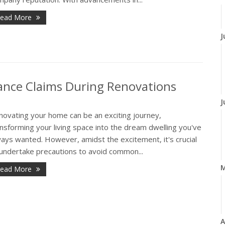
ead More
J
nce Claims During Renovations
J
novating your home can be an exciting journey,
nsforming your living space into the dream dwelling you've
ays wanted. However, amidst the excitement, it's crucial
 undertake precautions to avoid common...
ead More
A