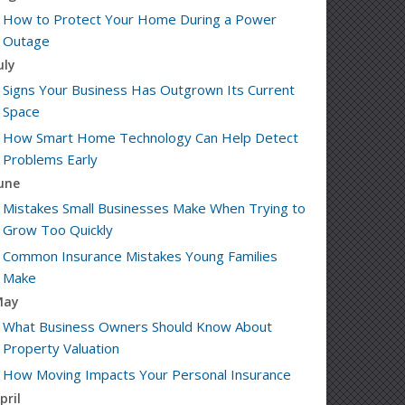
How to Protect Your Home During a Power
Outage
uly
Signs Your Business Has Outgrown Its Current
Space
How Smart Home Technology Can Help Detect
Problems Early
une
Mistakes Small Businesses Make When Trying to
Grow Too Quickly
Common Insurance Mistakes Young Families
Make
May
What Business Owners Should Know About
Property Valuation
How Moving Impacts Your Personal Insurance
pril