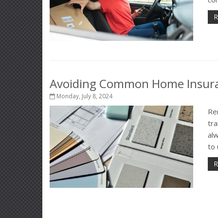
R
Avoiding Common Home Insura
Monday, July 8, 2024
Re
tra
alw
to
R