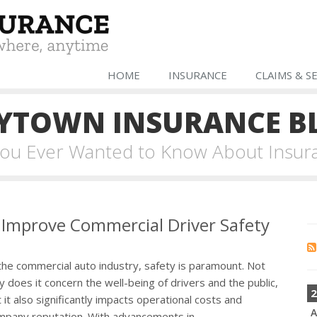
HOME
INSURANCE
CLAIMS & S
YTOWN INSURANCE B
 You Ever Wanted to Know About Insur
 Improve Commercial Driver Safety
the commercial auto industry, safety is paramount. Not
y does it concern the well-being of drivers and the public,
2
 it also significantly impacts operational costs and
A
mpany reputation. With advancements in...