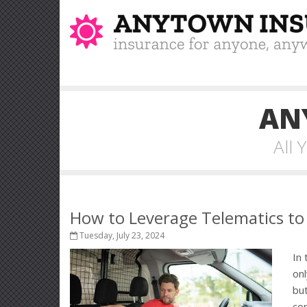
AN
All
How to Leverage Telematics to
Tuesday, July 23, 2024
In 
onl
but
co