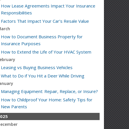
How Lease Agreements Impact Your Insurance
Responsibilities
Factors That Impact Your Car’s Resale Value
arch
How to Document Business Property for
Insurance Purposes
How to Extend the Life of Your HVAC System
ebruary
Leasing vs Buying Business Vehicles
What to Do if You Hit a Deer While Driving
anuary
Managing Equipment: Repair, Replace, or Insure?
How to Childproof Your Home: Safety Tips for
New Parents
025
ecember