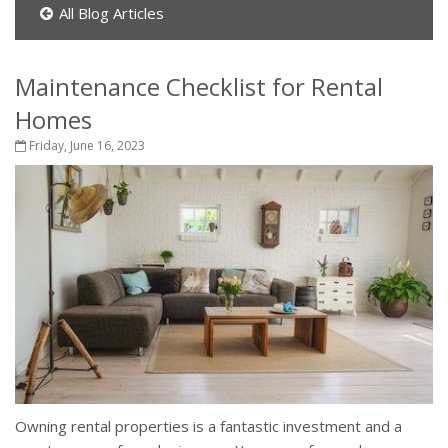
All Blog Articles
Maintenance Checklist for Rental
Homes
Friday, June 16, 2023
Owning rental properties is a fantastic investment and a