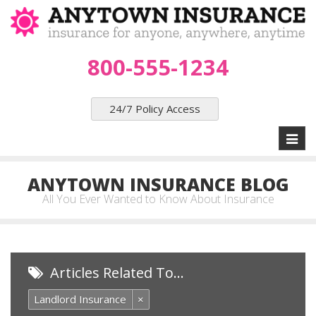
800-555-1234
24/7 Policy Access
Toggl
naviga
ANYTOWN INSURANCE BLOG
All You Ever Wanted to Know About Insurance
Articles Related To…
Landlord Insurance
×