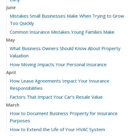
June
Mistakes Small Businesses Make When Trying to Grow
Too Quickly
Common Insurance Mistakes Young Families Make
May
What Business Owners Should Know About Property
Valuation
How Moving Impacts Your Personal Insurance
April
How Lease Agreements Impact Your Insurance
Responsibilities
Factors That Impact Your Car’s Resale Value
March
How to Document Business Property for Insurance
Purposes
How to Extend the Life of Your HVAC System