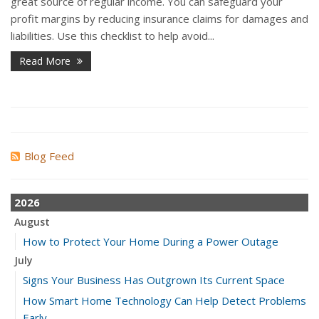
great source of regular income. You can safeguard your
profit margins by reducing insurance claims for damages and
liabilities. Use this checklist to help avoid...
Read More
Blog Feed
2026
August
How to Protect Your Home During a Power Outage
July
Signs Your Business Has Outgrown Its Current Space
How Smart Home Technology Can Help Detect Problems
Early