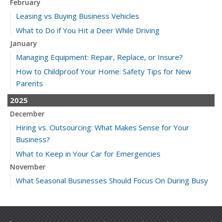
February
Leasing vs Buying Business Vehicles
What to Do if You Hit a Deer While Driving
January
Managing Equipment: Repair, Replace, or Insure?
How to Childproof Your Home: Safety Tips for New
Parents
2025
December
Hiring vs. Outsourcing: What Makes Sense for Your
Business?
What to Keep in Your Car for Emergencies
November
What Seasonal Businesses Should Focus On During Busy
and Slow Times
5 Things to Do After Buying a New Car
October